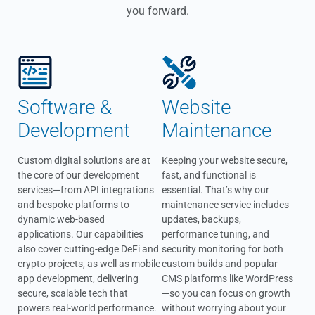
you forward.
Software &
Website
Development
Maintenance
Custom digital solutions are at
Keeping your website secure,
the core of our development
fast, and functional is
services—from API integrations
essential. That’s why our
and bespoke platforms to
maintenance service includes
dynamic web-based
updates, backups,
applications. Our capabilities
performance tuning, and
also cover cutting-edge DeFi and
security monitoring for both
crypto projects, as well as mobile
custom builds and popular
app development, delivering
CMS platforms like WordPress
secure, scalable tech that
—so you can focus on growth
powers real-world performance.
without worrying about your