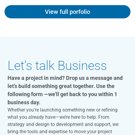
View full porfolio
Let's talk Business
Have a project in mind? Drop us a message and
let’s build something great together. Use the
following form —we’ll get back to you within 1
business day.
Whether you’re launching something new or refining
what you already have—we’re here to help. From
strategy and design to development and support, we
bring the tools and expertise to move your project