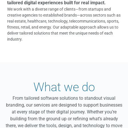
tailored digital experiences built for real impact.
We work with a diverse range of clients—from startups and
creative agencies to established brands—across sectors such as
real estate, healthcare, technology, telecommunications, sports,
fitness, retail, and energy. Our adaptable approach allows us to
deliver tailored solutions that meet the unique needs of each
industry.
What we do
From tailored software solutions to standout visual
branding, our services are designed to support businesses
at every stage of their digital journey. Whether you’re
building from the ground up or refining what’s already
there, we deliver the tools, design, and technology to move