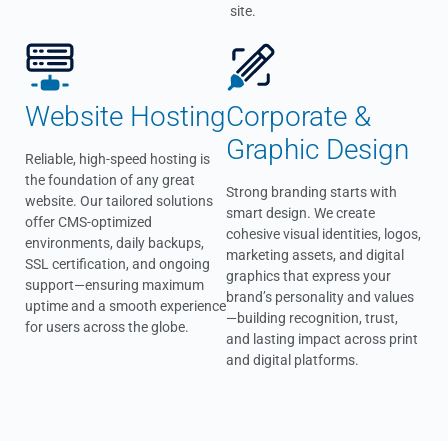
site.
Website Hosting
Corporate &
Graphic Design
Reliable, high-speed hosting is
the foundation of any great
Strong branding starts with
website. Our tailored solutions
smart design. We create
offer CMS-optimized
cohesive visual identities, logos,
environments, daily backups,
marketing assets, and digital
SSL certification, and ongoing
graphics that express your
support—ensuring maximum
brand’s personality and values
uptime and a smooth experience
—building recognition, trust,
for users across the globe.
and lasting impact across print
and digital platforms.