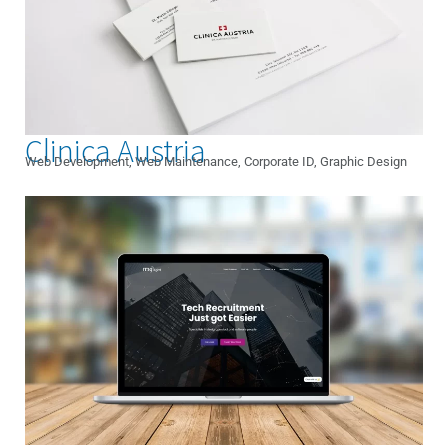
Clinica Austria
Web Development, Web Maintenance, Corporate ID, Graphic Design