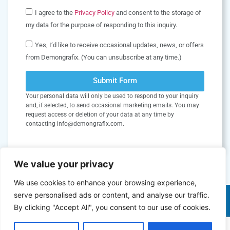
I agree to the
Privacy Policy
and consent to the storage of
my data for the purpose of responding to this inquiry.
Yes, I’d like to receive occasional updates, news, or offers
from Demongrafix. (You can unsubscribe at any time.)
Submit Form
Your personal data will only be used to respond to your inquiry
and, if selected, to send occasional marketing emails. You may
request access or deletion of your data at any time by
contacting info@demongrafix.com.
We value your privacy
We use cookies to enhance your browsing experience,
serve personalised ads or content, and analyse our traffic.
By clicking "Accept All", you consent to our use of cookies.
Copyright © 2026 Demongrafix