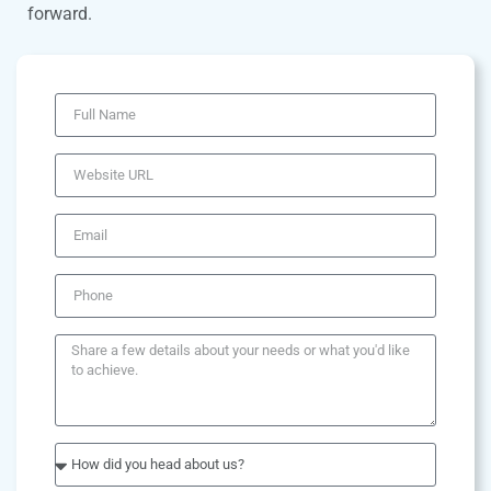
forward.