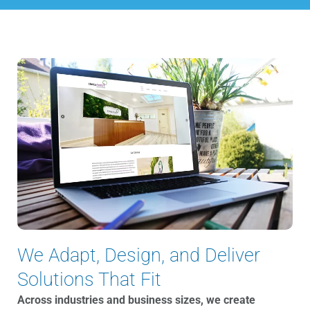
We Adapt, Design, and Deliver
Solutions That Fit
Across industries and business sizes, we create