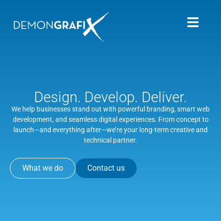
Design. Develop. Deliver.
We help businesses stand out with powerful branding, smart web
development, and seamless digital experiences. From concept to
launch—and everything after—we’re your long-term creative and
technical partner.
What we do
Contact us