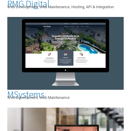
RMG Digital
Web Development, Web Maintenance, Hosting, API & Integration
MSystems
Web Development, Web Maintenance