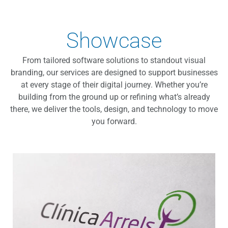
Showcase
From tailored software solutions to standout visual
branding, our services are designed to support businesses
at every stage of their digital journey. Whether you’re
building from the ground up or refining what’s already
there, we deliver the tools, design, and technology to move
you forward.